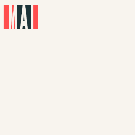
Skip to main content