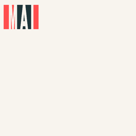
Skip to main content