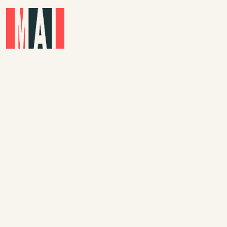
Skip to main content