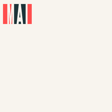
Skip to main content