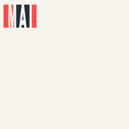
Skip to main content