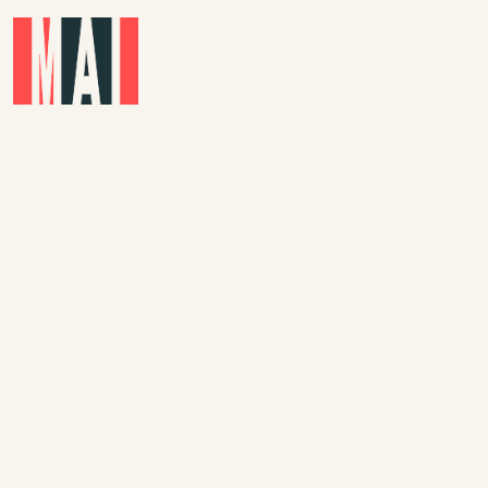
Skip to main content