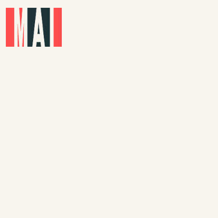
Skip to main content