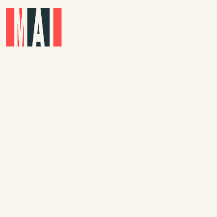
Skip to main content