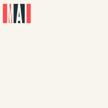
Skip to main content