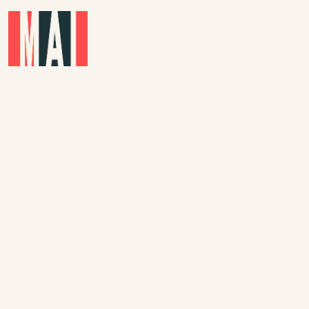
Skip to main content