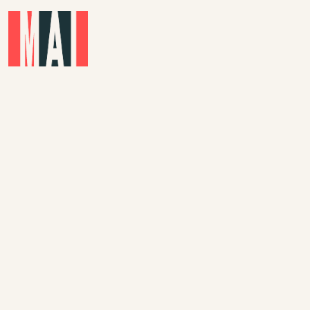
Skip to main content