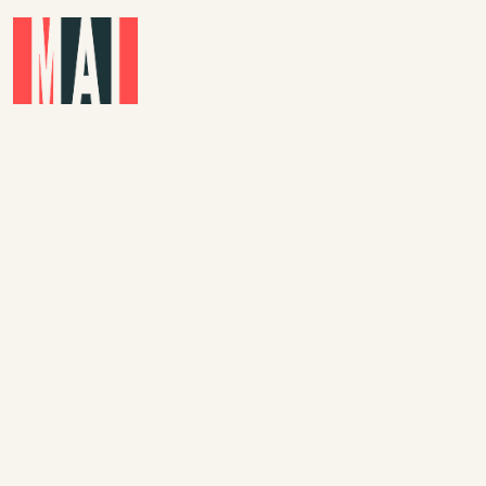
Skip to main content