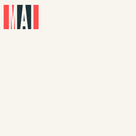
Skip to main content