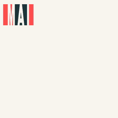
Skip to main content