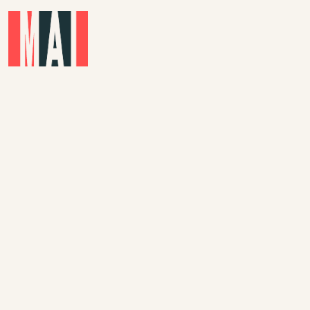
Skip to main content