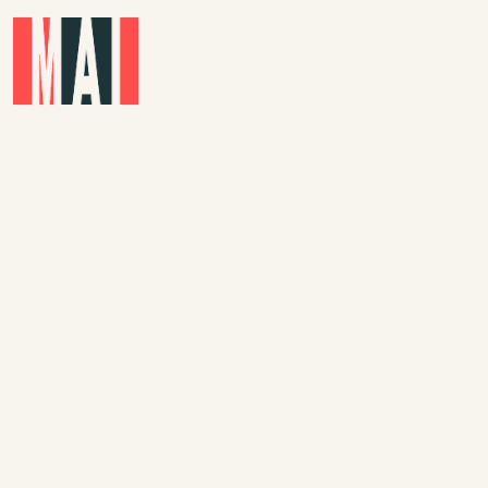
Skip to main content