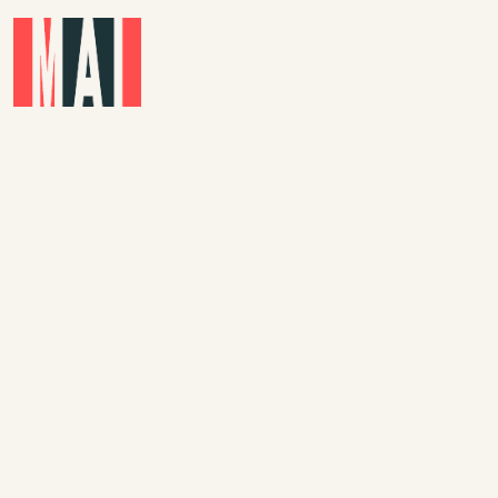
Skip to main content