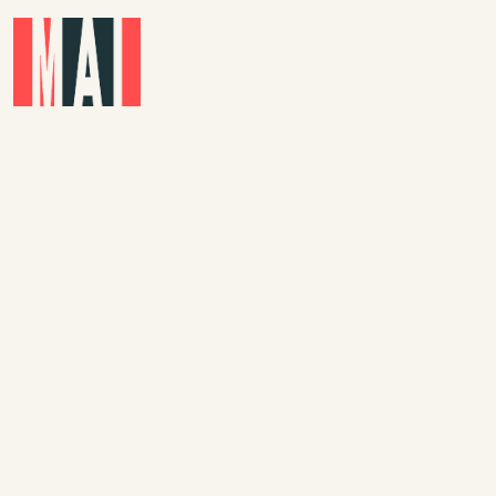
Skip to main content