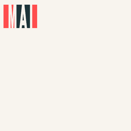
Skip to main content