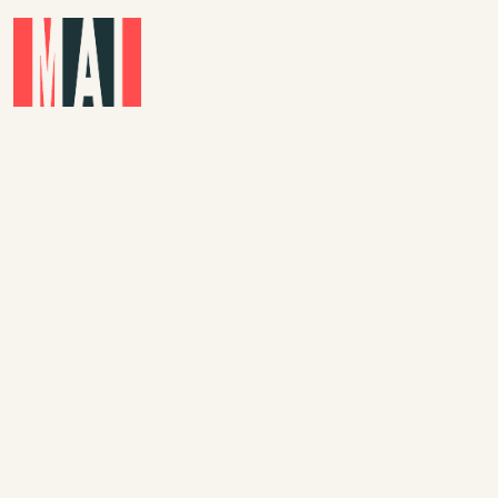
Skip to main content