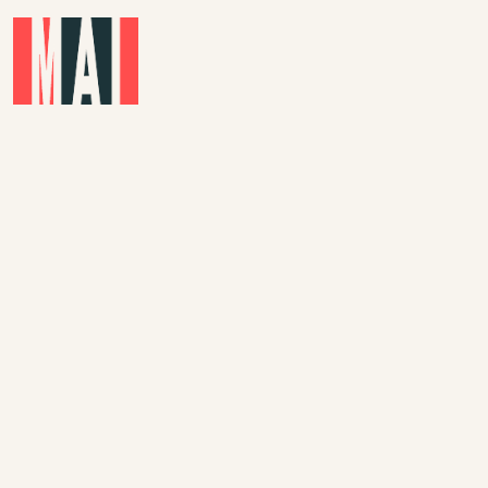
Skip to main content