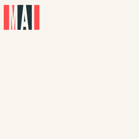
Skip to main content