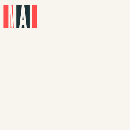
Skip to main content