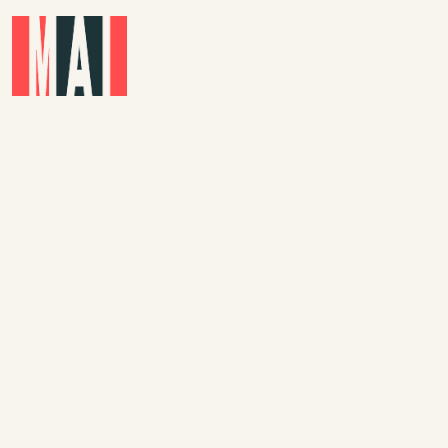
Skip to main content