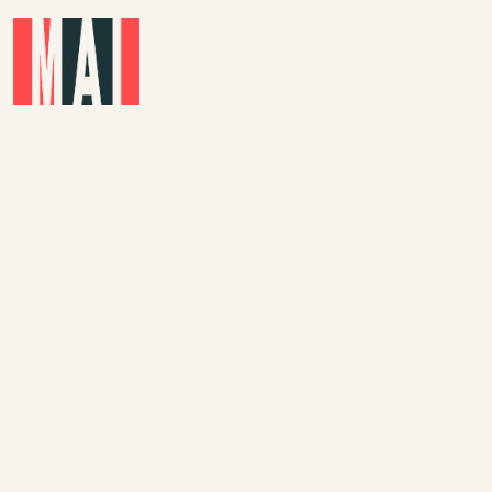
Skip to main content